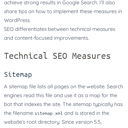
achieve strong results in Google Search. I’ll also
share tips on how to implement these measures in
WordPress.
SEO differentiates between technical measures
and content-focused improvements.
Technical SEO Measures
Sitemap
A sitemap file lists all pages on the website. Search
engines read this file and use it as a map for the
bot that indexes the site. The sitemap typically has
the filename
and is stored in the
sitemap.xml
website’s root directory. Since version 5.5,