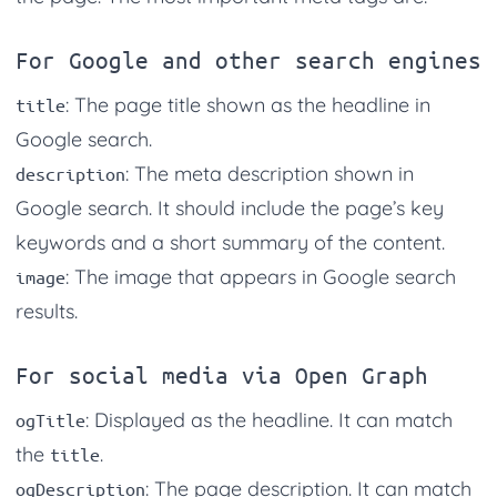
For Google and other search engines
: The page title shown as the headline in
title
Google search.
: The meta description shown in
description
Google search. It should include the page’s key
keywords and a short summary of the content.
: The image that appears in Google search
image
results.
For social media via Open Graph
: Displayed as the headline. It can match
ogTitle
the
.
title
: The page description. It can match
ogDescription