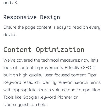
and JS.
Responsive Design
Ensure the page content is easy to read on every
device.
Content Optimization
We’ve covered the technical measures; now let’s
look at content improvements. Effective SEO is
built on high-quality, user-focused content. Tips:
Keyword research: Identify relevant search terms
with appropriate search volume and competition.
Tools like Google Keyword Planner or
Ubersuggest can help.