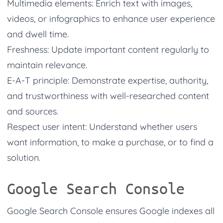
Multimedia elements: Enrich text with images,
videos, or infographics to enhance user experience
and dwell time.
Freshness: Update important content regularly to
maintain relevance.
E-A-T principle: Demonstrate expertise, authority,
and trustworthiness with well-researched content
and sources.
Respect user intent: Understand whether users
want information, to make a purchase, or to find a
solution.
Google Search Console
Google Search Console ensures Google indexes all