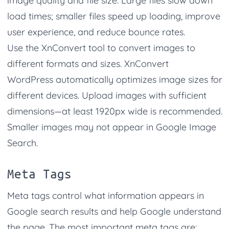
image quality and file size. Large files slow down
load times; smaller files speed up loading, improve
user experience, and reduce bounce rates.
Use the XnConvert tool to convert images to
different formats and sizes.
XnConvert
WordPress automatically optimizes image sizes for
different devices. Upload images with sufficient
dimensions—at least 1920px wide is recommended.
Smaller images may not appear in Google Image
Search.
Meta Tags
Meta tags control what information appears in
Google search results and help Google understand
the page. The most important meta tags are: