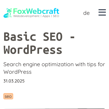
de
Basic SEO -
WordPress
Search engine optimization with tips for
WordPress
31.03.2025
seo