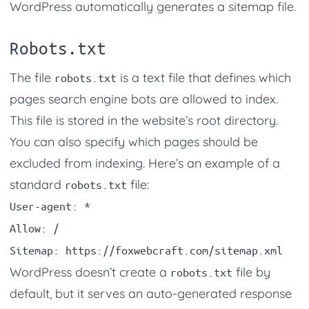
WordPress automatically generates a sitemap file.
Robots.txt
The file
is a text file that defines which
robots.txt
pages search engine bots are allowed to index.
This file is stored in the website’s root directory.
You can also specify which pages should be
excluded from indexing. Here’s an example of a
standard
file:
robots.txt
User-agent: *

Allow: /

WordPress doesn’t create a
file by
robots.txt
default, but it serves an auto-generated response