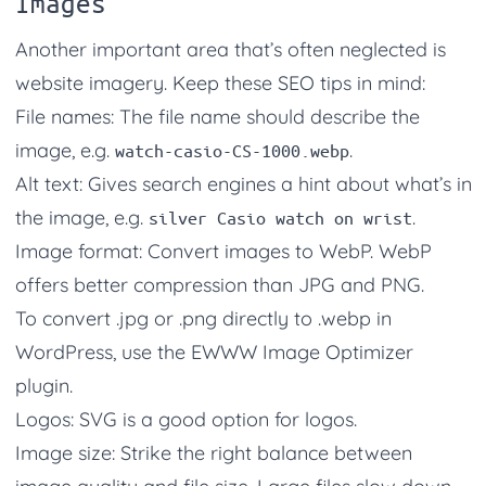
Images
Another important area that’s often neglected is
website imagery. Keep these SEO tips in mind:
File names: The file name should describe the
image, e.g.
.
watch-casio-CS-1000.webp
Alt text: Gives search engines a hint about what’s in
the image, e.g.
.
silver Casio watch on wrist
Image format: Convert images to WebP. WebP
offers better compression than JPG and PNG.
To convert .jpg or .png directly to .webp in
WordPress, use the EWWW Image Optimizer
plugin.
Logos: SVG is a good option for logos.
Image size: Strike the right balance between