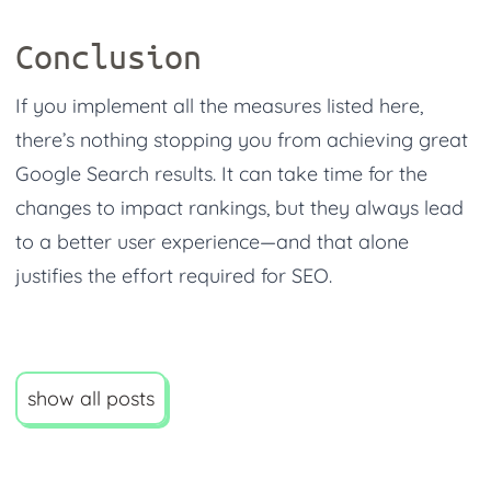
Conclusion
If you implement all the measures listed here,
there’s nothing stopping you from achieving great
Google Search results. It can take time for the
changes to impact rankings, but they always lead
to a better user experience—and that alone
justifies the effort required for SEO.
show all posts