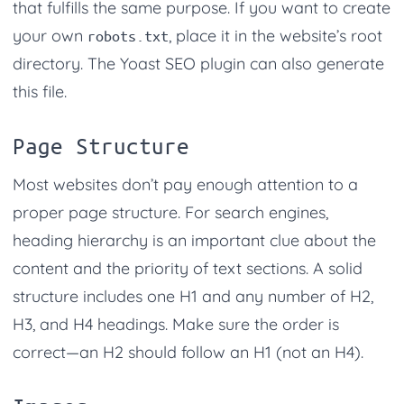
that fulfills the same purpose. If you want to create
your own
, place it in the website’s root
robots.txt
directory. The Yoast SEO plugin can also generate
this file.
Page Structure
Most websites don’t pay enough attention to a
proper page structure. For search engines,
heading hierarchy is an important clue about the
content and the priority of text sections. A solid
structure includes one H1 and any number of H2,
H3, and H4 headings. Make sure the order is
correct—an H2 should follow an H1 (not an H4).