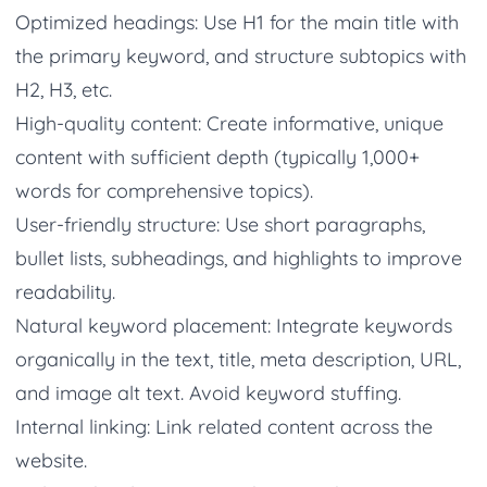
Optimized headings: Use H1 for the main title with
the primary keyword, and structure subtopics with
H2, H3, etc.
High-quality content: Create informative, unique
content with sufficient depth (typically 1,000+
words for comprehensive topics).
User-friendly structure: Use short paragraphs,
bullet lists, subheadings, and highlights to improve
readability.
Natural keyword placement: Integrate keywords
organically in the text, title, meta description, URL,
and image alt text. Avoid keyword stuffing.
Internal linking: Link related content across the
website.