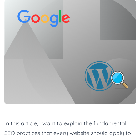
In this article, I want to explain the fundamental
SEO practices that every website should apply to