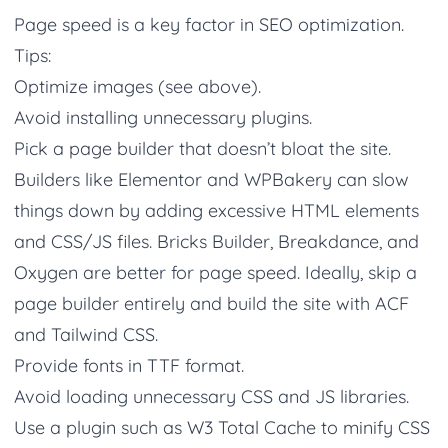
Page speed is a key factor in SEO optimization.
Tips:
Optimize images (see above).
Avoid installing unnecessary plugins.
Pick a page builder that doesn’t bloat the site.
Builders like Elementor and WPBakery can slow
things down by adding excessive HTML elements
and CSS/JS files. Bricks Builder, Breakdance, and
Oxygen are better for page speed. Ideally, skip a
page builder entirely and build the site with ACF
and Tailwind CSS.
Provide fonts in TTF format.
Avoid loading unnecessary CSS and JS libraries.
Use a plugin such as W3 Total Cache to minify CSS