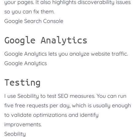
your pages. It also highlights discoverability issues
so you can fix them.
Google Search Console
Google Analytics
Google Analytics lets you analyze website traffic.
Google Analytics
Testing
I use Seobility to test SEO measures. You can run
five free requests per day, which is usually enough
to validate optimizations and identify
improvements.
Seobility