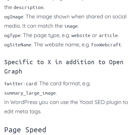
the
.
description
: The image shown when shared on social
ogImage
media. It can match the
.
image
: The page type, e.g.
or
.
ogType
website
article
: The website name, e.g.
.
ogSiteName
FoxWebcraft
Specific to X in addition to Open
Graph
: The card format, e.g.
twitter:card
.
summary_large_image
In WordPress you can use the Yoast SEO plugin to
edit meta tags.
Page Speed