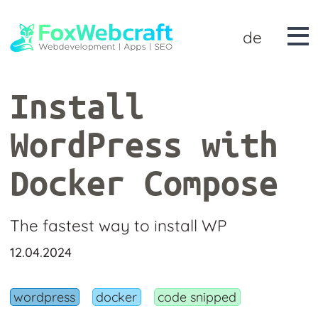
de
Install
WordPress with
Docker Compose
The fastest way to install WP
12.04.2024
wordpress
docker
code snipped