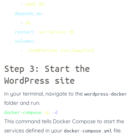
      -
    depends_on
      -
    restart
:
    volumes
      -
Step 3: Start the
WordPress site
In your terminal, navigate to the
wordpress-docker
folder and run:
docker-compose
 up
This command tells Docker Compose to start the
services defined in your
file.
docker-compose.yml