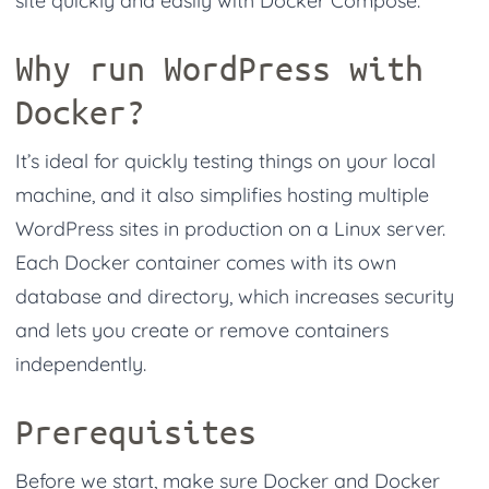
site quickly and easily with Docker Compose.
Why run WordPress with
Docker?
It’s ideal for quickly testing things on your local
machine, and it also simplifies hosting multiple
WordPress sites in production on a Linux server.
Each Docker container comes with its own
database and directory, which increases security
and lets you create or remove containers
independently.
Prerequisites
Before we start, make sure Docker and Docker