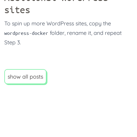
sites
To spin up more WordPress sites, copy the
folder, rename it, and repeat
wordpress-docker
Step 3.
show all posts