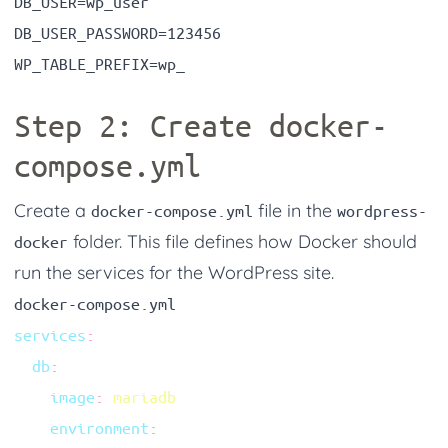
Step 2: Create
docker-
compose.yml
Create a
file in the
docker-compose.yml
wordpress-
folder. This file defines how Docker should
docker
run the services for the WordPress site.
docker-compose.yml
services
  db
    image
:
    environment