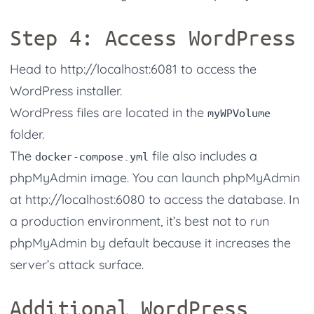
Step 4: Access WordPress
Head to
http://localhost:6081
to access the
WordPress installer.
WordPress files are located in the
myWPVolume
folder.
The
file also includes a
docker-compose.yml
phpMyAdmin image. You can launch phpMyAdmin
at
http://localhost:6080
to access the database. In
a production environment, it’s best not to run
phpMyAdmin by default because it increases the
server’s attack surface.
Additional WordPress