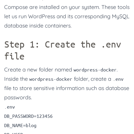
Compose are installed on your system. These tools
let us run WordPress and its corresponding MySQL
database inside containers.
Step 1: Create the
.env
file
Create a new folder named
.
wordpress-docker
Inside the
folder, create a
wordpress-docker
.env
file to store sensitive information such as database
passwords.
.env