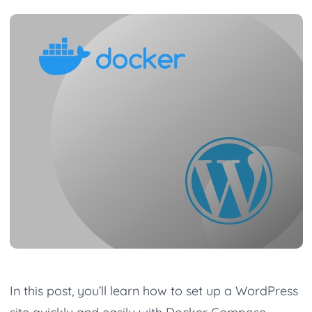
In this post, you’ll learn how to set up a WordPress