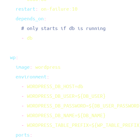
    restart
:
    depends_on
      -
  wp
    image
:
    environment
      -
      -
      -
      -
      -
    ports