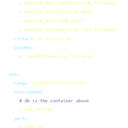
      -
      -
      -
      -
    restart
:
    volumes
      -
  pma
    image
:
    environment
      -
    ports
      -